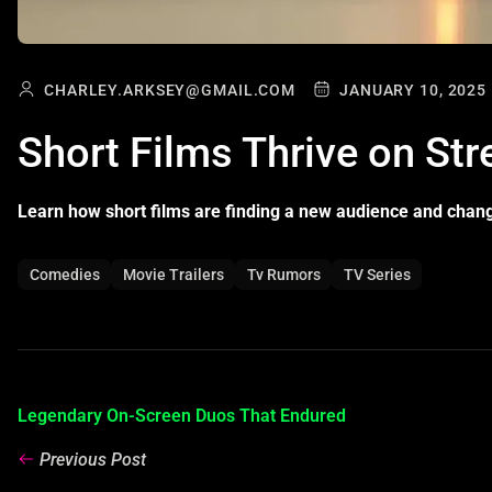
CHARLEY.ARKSEY@GMAIL.COM
JANUARY 10, 2025
Short Films Thrive on St
Learn how short films are finding a new audience and chan
Comedies
Movie Trailers
Tv Rumors
TV Series
Legendary On-Screen Duos That Endured
Previous Post