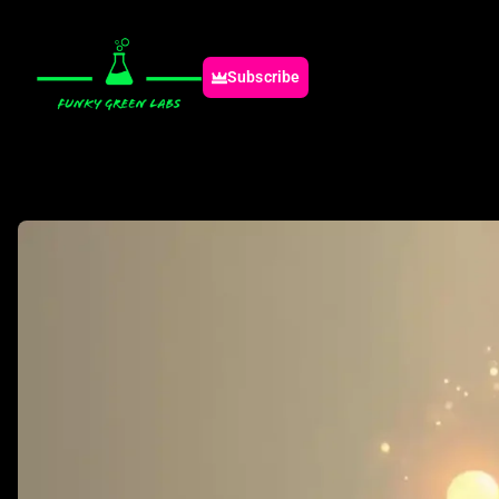
Subscribe