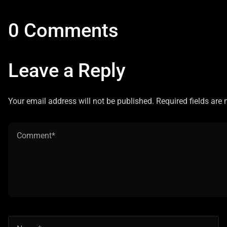
0 Comments
Leave a Reply
Your email address will not be published. Required fields are