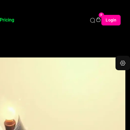
0
Pricing
Login