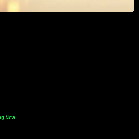
ing Now