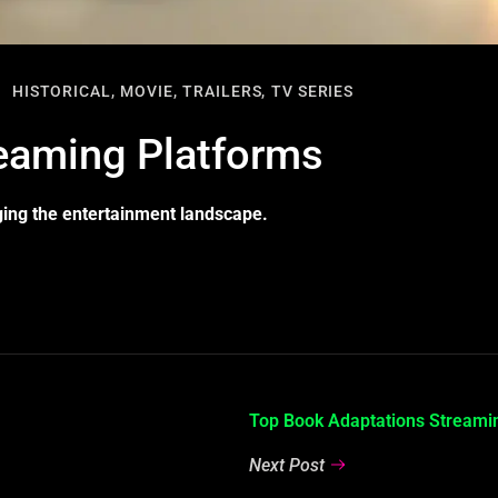
HISTORICAL,
MOVIE,
TRAILERS,
TV SERIES
reaming Platforms
ging the entertainment landscape.
Top Book Adaptations Stream
Next Post