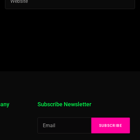
pany
Subscribe Newsletter
SUBSCRIBE