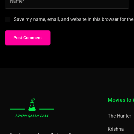
Save my name, email, and website in this browser for the
Post Comment
Movies to
The Hunter
Krishna