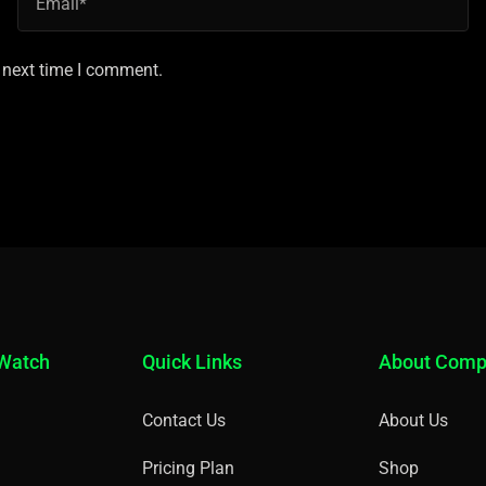
 next time I comment.
 Watch
Quick Links
About Com
Contact Us
About Us
Pricing Plan
Shop