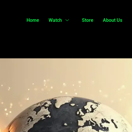
Home
Watch
Store
About Us