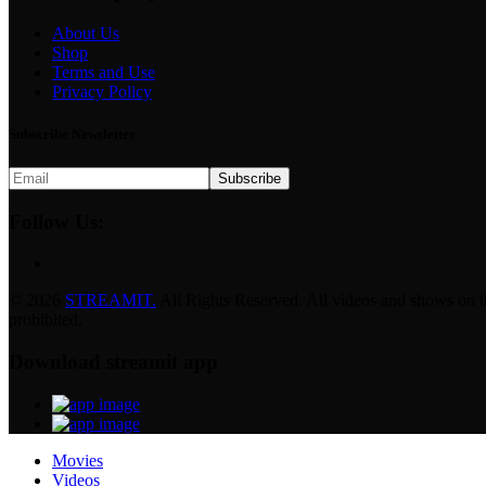
About Us
Shop
Terms and Use
Privacy Policy
Subscribe Newsletter
Subscribe
Follow Us:
© 2026
STREAMIT.
All Rights Reserved. All videos and shows on this
prohibited.
Download streamit app
Movies
Videos