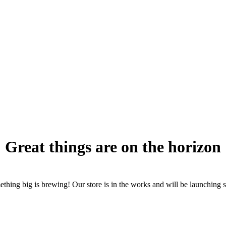
Great things are on the horizon
thing big is brewing! Our store is in the works and will be launching 