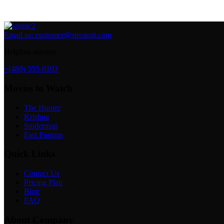
Email us:
customer@streamit.com
Helpline number
+(480) 555-0103
Movies to Watch
The Hunter
Krishna
Spiderman
Fast Furious
Quick Links
Contact Us
Pricing Plan
Blog
FAQ
About Company