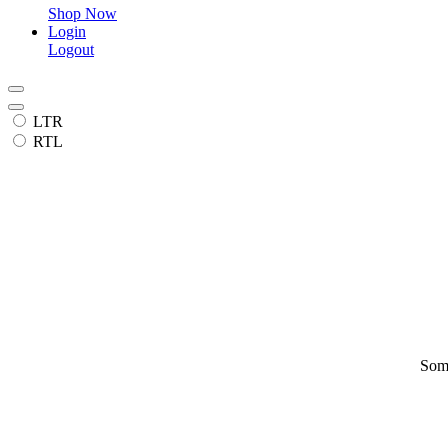
Shop Now
Login
Logout
LTR
RTL
Some