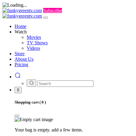
Subscribe
Home
Watch
Movies
TV Shows
Videos
Store
About Us
Pricing
0
Shopping cart (
0
)
Your bag is empty. add a few items.