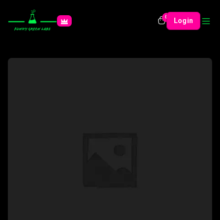
0
Login