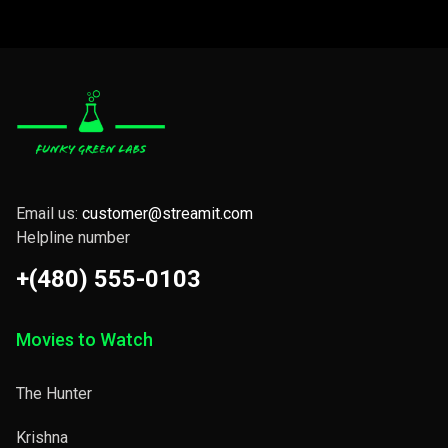
Email us:
customer@streamit.com
Helpline number
+(480) 555-0103
Movies to Watch
The Hunter
Krishna