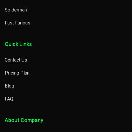
Spiderman
Fast Furious
Quick Links
Contact Us
Pricing Plan
Blog
FAQ
About Company