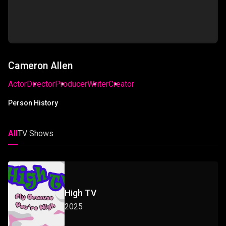
Cameron Allen
Actor
Director
Producer
Writer
Creator
Person History
All
TV Shows
High TV
2025