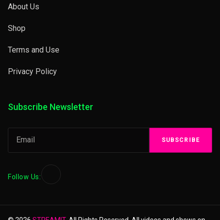
About Us
Shop
Terms and Use
Privacy Policy
Subscribe Newsletter
SUBSCRIBE
Follow Us:
© 2026
STREAMIT.
All Rights Reserved. All videos and shows on